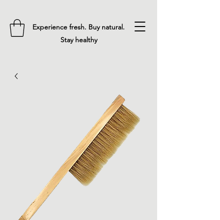
Experience fresh. Buy natural.
Stay healthy