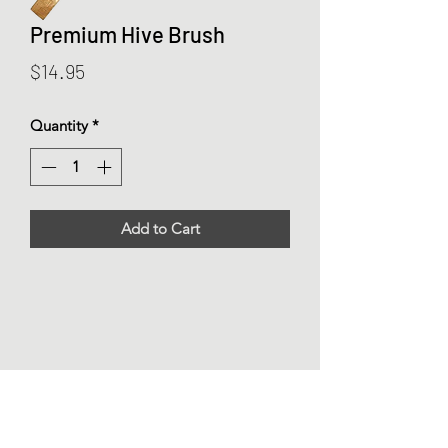
Premium Hive Brush
Price
$14.95
Quantity
*
Add to Cart
Buzz Beekeeping