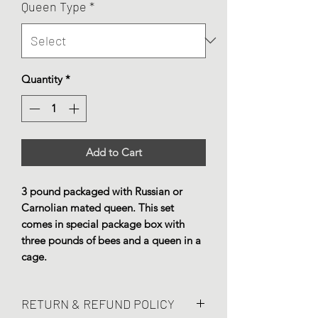
Queen Type
*
Quantity
*
Add to Cart
3 pound packaged with Russian or
Carnolian mated queen. This set
comes in special package box with
three pounds of bees and a queen in a
cage.
RETURN & REFUND POLICY