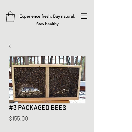
Experience fresh. Buy natural.
Stay healthy
#3 PACKAGED BEES
Price
$155.00